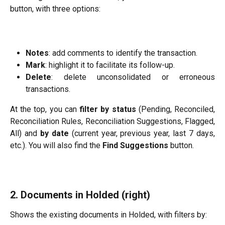
button, with three options:
Notes
: add comments to identify the transaction.
Mark
: highlight it to facilitate its follow-up.
Delete
: delete unconsolidated or erroneous
transactions.
At the top, you can
filter by status
(Pending, Reconciled,
Reconciliation Rules, Reconciliation Suggestions, Flagged,
All) and
by date
(current year, previous year, last 7 days,
etc.). You will also find the
Find Suggestions
button.
2. Documents in Holded (right)
Shows the existing documents in Holded, with filters by: