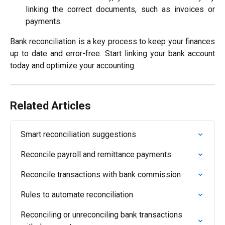
linking the correct documents, such as invoices or
payments.
Bank reconciliation is a key process to keep your finances
up to date and error-free. Start linking your bank account
today and optimize your accounting.
Related Articles
Smart reconciliation suggestions
Reconcile payroll and remittance payments
Reconcile transactions with bank commission
Rules to automate reconciliation
Reconciling or unreconciling bank transactions 