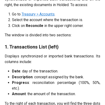
right, the existing documents in Holded. To access:
Go to
Treasury > Accounts
.
Select the account where the transaction is.
Click on
Reconcile
in the upper right corner.
The window is divided into two sections:
1. Transactions List (left)
Displays synchronized or imported bank transactions. Its
columns include:
Date
: day of the transaction.
Description
: concept assigned by the bank.
Progress
: reconciliation percentage (100%, 50%,
etc.).
Amount
: the amount of the transaction.
To the right of each transaction, you will find the three dots