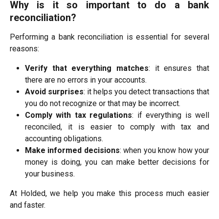
Why is it so important to do a bank
reconciliation?
Performing a bank reconciliation is essential for several
reasons:
Verify that everything matches
: it ensures that
there are no errors in your accounts.
Avoid surprises
: it helps you detect transactions that
you do not recognize or that may be incorrect.
Comply with tax regulations
: if everything is well
reconciled, it is easier to comply with tax and
accounting obligations.
Make informed decisions
: when you know how your
money is doing, you can make better decisions for
your business.
At Holded, we help you make this process much easier
and faster.