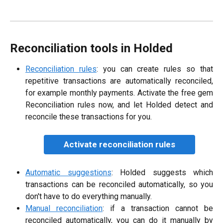
Reconciliation tools in Holded
Reconciliation rules
: you can create rules so that
repetitive transactions are automatically reconciled,
for example monthly payments. Activate the free gem
Reconciliation rules now, and let Holded detect and
reconcile these transactions for you.
Activate reconciliation rules
Automatic suggestions
: Holded suggests which
transactions can be reconciled automatically, so you
don't have to do everything manually.
Manual reconciliation
: if a transaction cannot be
reconciled automatically, you can do it manually by