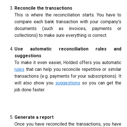
Reconcile the transactions
This is where the reconciliation starts. You have to
compare each bank transaction with your company's
documents (such as invoices, payments or
collections) to make sure everything is correct.
Use automatic reconciliation rules and
suggestions
To make it even easier, Holded offers you automatic
rules
that can help you reconcile repetitive or similar
transactions (e.g. payments for your subscriptions). It
will also show you
suggestions
so you can get the
job done faster.
Generate a report
Once you have reconciled the transactions, you have