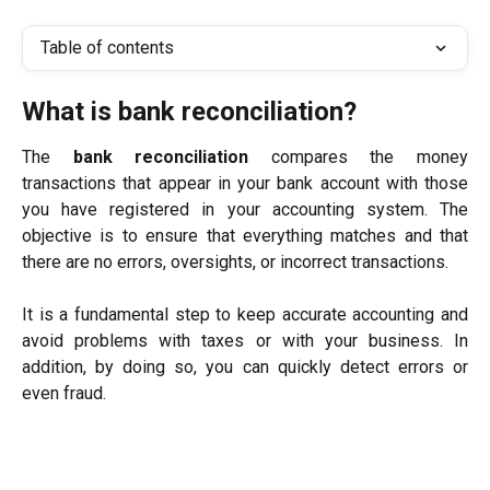
Table of contents
What is bank reconciliation?
The
bank reconciliation
compares the money
transactions that appear in your bank account with those
you have registered in your accounting system. The
objective is to ensure that everything matches and that
there are no errors, oversights, or incorrect transactions.
It is a fundamental step to keep accurate accounting and
avoid problems with taxes or with your business. In
addition, by doing so, you can quickly detect errors or
even fraud.