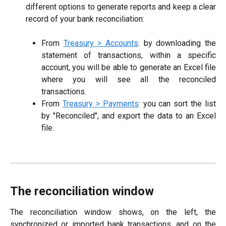
different options to generate reports and keep a clear
record of your bank reconciliation:
From
Treasury > Accounts
: by downloading the
statement of transactions, within a specific
account, you will be able to generate an Excel file
where you will see all the reconciled
transactions.
From
Treasury > Payments
: you can sort the list
by "Reconciled", and export the data to an Excel
file.
The reconciliation window
The reconciliation window shows, on the left, the
synchronized or imported bank transactions, and on the