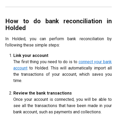
How to do bank reconciliation in
Holded
In Holded, you can perform bank reconciliation by
following these simple steps:
Link your account
The first thing you need to do is to
connect your bank
account
to Holded. This will automatically import all
the transactions of your account, which saves you
time.
Review the bank transactions
Once your account is connected, you will be able to
see all the transactions that have been made in your
bank account, such as payments and collections.