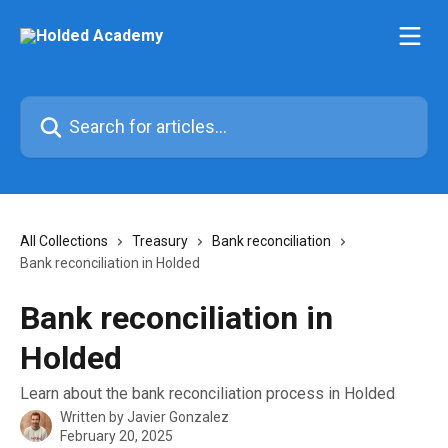
Skip to main content
Search for articles...
All Collections
Treasury
Bank reconciliation
Bank reconciliation in Holded
Bank reconciliation in
Holded
Learn about the bank reconciliation process in Holded
Written by
Javier Gonzalez
February 20, 2025