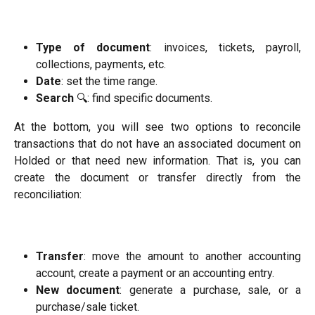
Type of document
: invoices, tickets, payroll,
collections, payments, etc.
Date
: set the time range.
Search
🔍: find specific documents.
At the bottom, you will see two options to reconcile
transactions that do not have an associated document on
Holded or that need new information. That is, you can
create the document or transfer directly from the
reconciliation:
Transfer
: move the amount to another accounting
account, create a payment or an accounting entry.
New document
: generate a purchase, sale, or a
purchase/sale ticket.