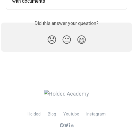
with documents
Did this answer your question?
😞
😐
😃
Holded
Blog
Youtube
Instagram