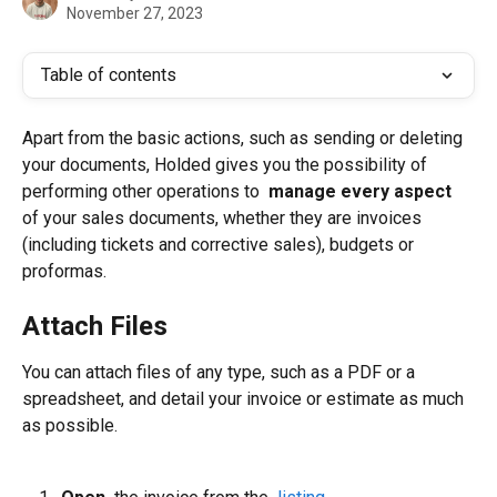
November 27, 2023
Table of contents
Apart from the basic actions, such as sending or deleting 
your documents, Holded gives you the possibility of 
performing other operations to 
 manage every aspect 
of your sales documents, whether they are invoices 
(including tickets and corrective sales), budgets or 
proformas.
Attach Files
You can attach files of any type, such as a PDF or a 
spreadsheet, and detail your invoice or estimate as much 
as possible.