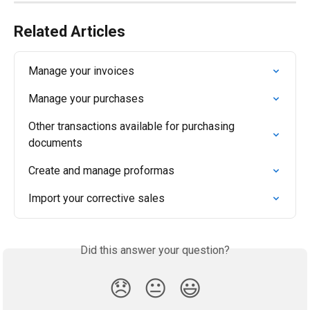
Related Articles
Manage your invoices
Manage your purchases
Other transactions available for purchasing 
documents
Create and manage proformas
Import your corrective sales
Did this answer your question?
😞
😐
😃