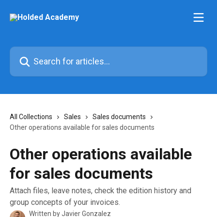
Skip to main content
Search for articles...
All Collections
Sales
Sales documents
Other operations available for sales documents
Other operations available
for sales documents
Attach files, leave notes, check the edition history and
group concepts of your invoices.
Written by
Javier Gonzalez