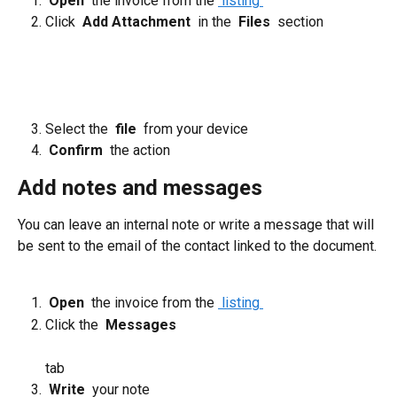
 Open 
 the invoice from the 
 listing 
Click 
 Add Attachment 
 in the 
 Files 
 section 
​ 
Select the 
 file 
 from your device
 Confirm 
 the action
Add notes and messages
You can leave an internal note or write a message that will 
be sent to the email of the contact linked to the document.
 Open 
 the invoice from the 
 listing 
Click the 
 Messages 
tab
 Write 
 your note