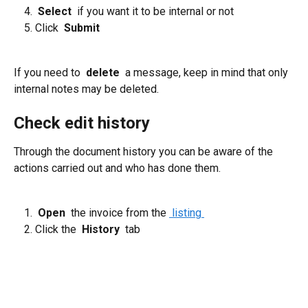
 Select 
 if you want it to be internal or not
Click 
 Submit 
If you need to 
 delete 
 a message, keep in mind that only 
internal notes may be deleted.
Check edit history
Through the document history you can be aware of the 
actions carried out and who has done them.
 Open 
 the invoice from the 
 listing 
Click the 
 History 
 tab 
​ 