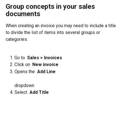
Group concepts in your sales 
documents
When creating an invoice you may need to include a title 
to divide the list of items into several groups or 
categories.
Go to 
 Sales > Invoices 
Click on 
 New invoice 
Opens the 
 Add Line 
dropdown
Select 
 Add Title 
​ 
​ 