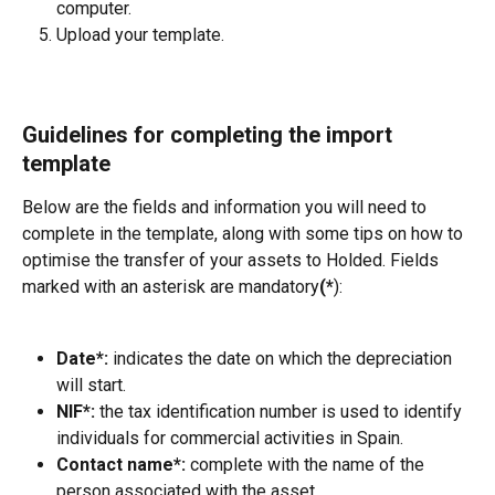
computer.
Upload your template.
Guidelines for completing the import 
template
Below are the fields and information you will need to 
complete in the template, along with some tips on how to 
optimise the transfer of your assets to Holded. Fields 
marked with an asterisk are mandatory
(*
):
Date*: 
indicates the date on which the depreciation 
will start.
NIF*:
 the tax identification number is used to identify 
individuals for commercial activities in Spain.
Contact name*:
 complete with the name of the 
person associated with the asset.