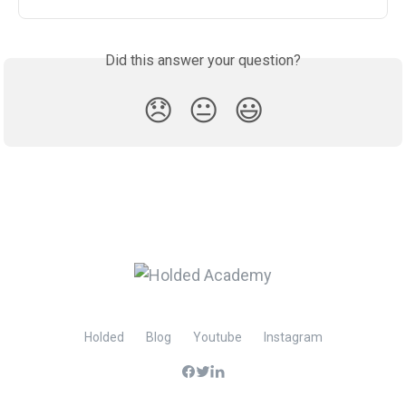
Did this answer your question?
😞
😐
😃
Holded
Blog
Youtube
Instagram