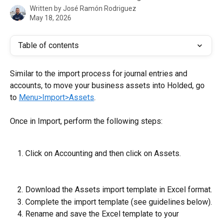
Written by
José Ramón Rodriguez
May 18, 2026
Table of contents
Similar to the import process for journal entries and 
accounts, to move your business assets into Holded, go 
to 
Menu>Import>Assets
.
Once in Import, perform the following steps:
Click on Accounting and then click on Assets.
Download the Assets import template
in Excel format.
Complete the import template (see guidelines below).
Rename and save the Excel template to your 