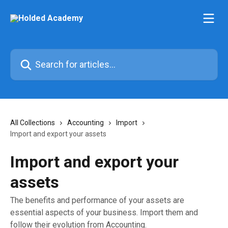
Skip to main content
Search for articles...
All Collections
Accounting
Import
Import and export your assets
Import and export your
assets
The benefits and performance of your assets are
essential aspects of your business. Import them and
follow their evolution from Accounting.