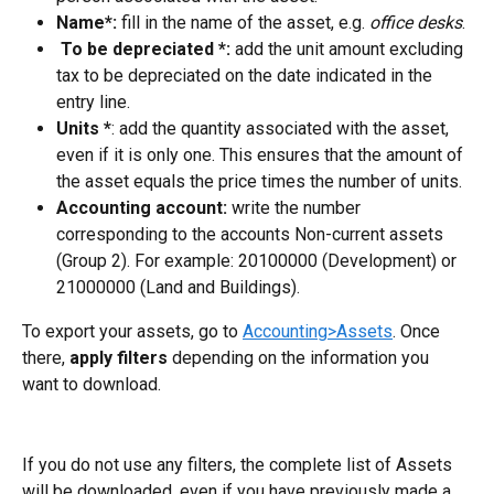
Name*:
 fill in the name of the asset, e.g. 
office desks
.
 To be depreciated *: 
add the unit amount excluding 
tax to be depreciated on the date indicated in the 
entry line.
Units *
: add the quantity associated with the asset, 
even if it is only one. This ensures that the amount of 
the asset equals the price times the number of units.
Accounting account:
 write the number 
corresponding to the accounts Non-current assets 
(Group 2). For example: 20100000 (Development) or 
21000000 (Land and Buildings).
To export your assets, go to 
Accounting>Assets
. Once 
there, 
apply filters
 depending on the information you 
want to download.
If you do not use any filters, the complete list of Assets 
will be downloaded, even if you have previously made a 