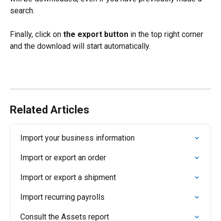
search.
Finally, click on 
the export button
 in the top right corner 
and the download will start automatically.
Related Articles
Import your business information
Import or export an order
Import or export a shipment
Import recurring payrolls
Consult the Assets report