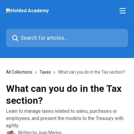
Skip to main content
Search for articles...
All Collections
Taxes
What can you do in the Tax section?
What can you do in the Tax
section?
Learn to manage taxes related to sales, purchases or
employees, and present the models to the Treasury with
agility.
Written by
Juan Merino