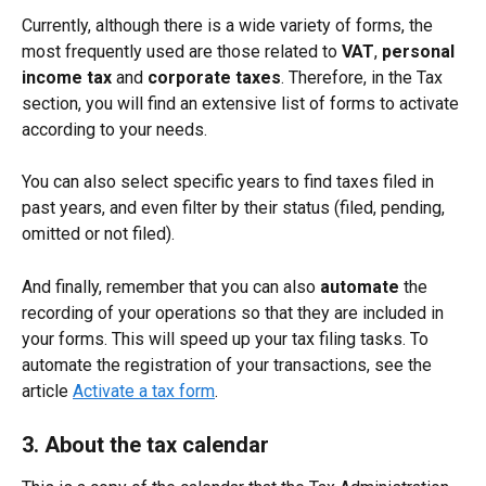
Currently, although there is a wide variety of forms, the 
most frequently used are those related to 
VAT
, 
personal 
income tax
 and 
corporate taxes
. Therefore, in the Tax 
section, you will find an extensive list of forms to activate 
according to your needs.
You can also select specific years to find taxes filed in 
past years, and even filter by their status (filed, pending, 
omitted or not filed).
And finally, remember that you can also 
automate
 the 
recording of your operations so that they are included in 
your forms. This will speed up your tax filing tasks. To 
automate the registration of your transactions, see the 
article 
Activate a tax form
.
3. About the tax calendar