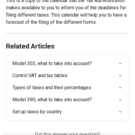
This is a copy of the calendar that the Tax Administration 
makes available to you to inform you of the deadlines for 
filing different taxes. This calendar will help you to have a 
forecast of the filing of the different forms.
Related Articles
Model 303, what to take into account?
Control VAT and tax tables
Types of taxes and their percentages
Model 390, what to take into account?
Set up taxes by country
Did this answer your question?