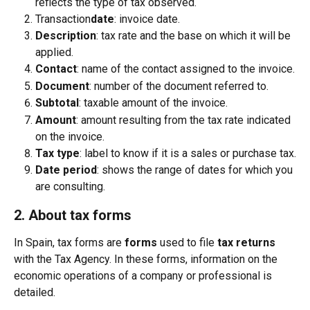
reflects the type of tax observed.
Transaction
date
: invoice date.
Description
: tax rate and the base on which it will be 
applied.
Contact
: name of the contact assigned to the invoice.
Document
: number of the document referred to.
Subtotal
: taxable amount of the invoice.
Amount
: amount resulting from the tax rate indicated 
on the invoice.
Tax type
: label to know if it is a sales or purchase tax.
Date period
: shows the range of dates for which you 
are consulting.
2. About tax forms
In Spain, tax forms are 
forms
 used to file 
tax returns
with the Tax Agency. In these forms, information on the 
economic operations of a company or professional is 
detailed.