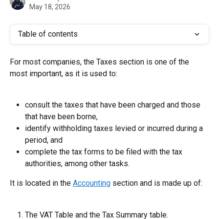
May 18, 2026
Table of contents
For most companies, the Taxes section is one of the 
most important, as it is used to:
consult the taxes that have been charged and those 
that have been borne,
identify withholding taxes levied or incurred during a 
period, and
complete the tax forms to be filed with the tax 
authorities, among other tasks.
It is located in the 
Accounting
 section and is made up of:
The VAT Table and the Tax Summary table.