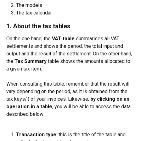
The models
The tax calendar
1. About the tax tables
On the one hand, the 
VAT table
 summarises all VAT 
settlements and shows the period, the total input and 
output and the result of the settlement. On the other hand, 
the 
Tax Summary
 table shows the amounts allocated to 
a given tax item.
When consulting this table, remember that the result will 
vary depending on the period, as it is obtained from the 
tax keys
( 
) of your invoices. Likewise, 
by clicking on an 
operation in a table
,
you will be able to access the data 
described below:
Transaction type
: this is the title of the table and 