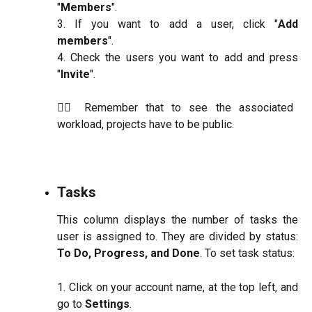
"
Members
".
3. If you want to add a user, click "
Add
members
".
4. Check the users you want to add and press
"
Invite
".
☝🏼 Remember that to see the associated
workload, projects have to be public.
Tasks
This column displays the number of tasks the
user is assigned to. They are divided by status:
To Do, Progress, and Done
. To set task status:
1. Click on your account name, at the top left, and
go to
Settings
.