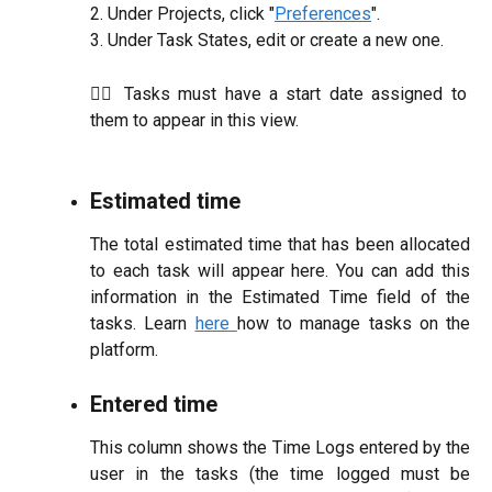
2. Under Projects, click "
Preferences
".
3. Under Task States, edit or create a new one.
☝🏼 Tasks must have a start date assigned to
them to appear in this view.
Estimated time
The total estimated time that has been allocated
to each task will appear here. You can add this
information in the Estimated Time field of the
tasks. Learn
here
how to manage tasks on the
platform.
Entered time
This column shows the Time Logs entered by the
user in the tasks (the time logged must be