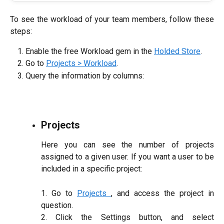
To see the workload of your team members, follow these
steps:
Enable the free Workload gem in the
Holded Store
.
Go to
Projects > Workload
.
Query the information by columns:
Projects
Here you can see the number of projects
assigned to a given user. If you want a user to be
included in a specific project:
1. Go to
Projects
, and access the project in
question.
2. Click the Settings button, and select