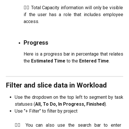
☝🏼 Total Capacity information will only be visible
if the user has a role that includes employee
access.
Progress
Here is a progress bar in percentage that relates
the
Estimated Time
to the
Entered Time
.
Filter and slice data in Workload
Use the dropdown on the top left to segment by task
statuses (
All, To Do, In Progress, Finished
).
Use "+ Filter" to filter by project
☝🏼 You can also use the search bar to enter