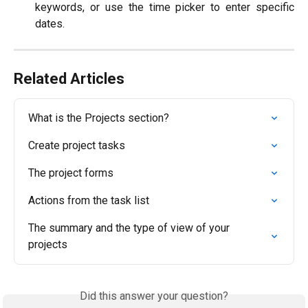
keywords, or use the time picker to enter specific
dates.
Related Articles
What is the Projects section?
Create project tasks
The project forms
Actions from the task list
The summary and the type of view of your 
projects
Did this answer your question?