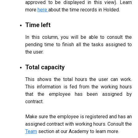
approved to be displayed in this view). Learn
more
here
about the time records in Holded.
Time left
In this column, you will be able to consult the
pending time to finish all the tasks assigned to
the user.
Total capacity
This shows the total hours the user can work.
This information is fed from the working hours
that the employee has been assigned by
contract.
Make sure the employee is registered and has an
assigned contract with working hours. Consult the
Team
section at our Academy to learn more.