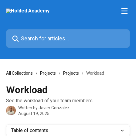
Skip to main content
Search for articles...
All Collections
Projects
Projects
Workload
Workload
See the workload of your team members
Written by
Javier Gonzalez
August 19, 2025
Table of contents