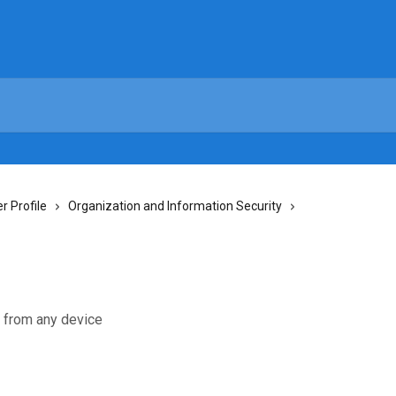
 Profile
Organization and Information Security
e from any device