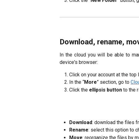
Click the “
New Folder
” button, 
Download, rename, move,
In the cloud you will be able to m
device's browser:
Click on your account at the top 
In the “
More
” section, go to
Clo
Click the
ellipsis button
to the r
Download
: download the files f
Rename
: select this option to
Move
: reorganize the files by 