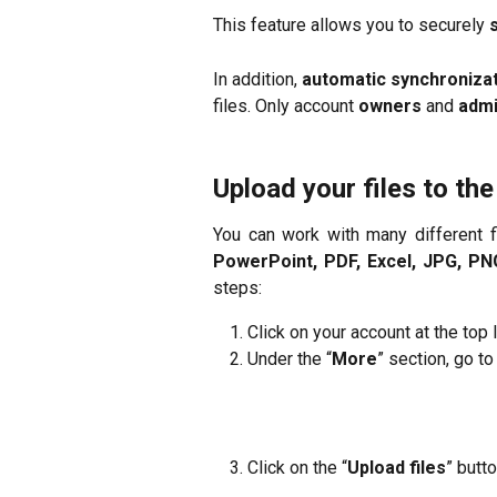
This feature allows you to securely
In addition,
automatic synchroniza
files. Only account
owners
and
admi
Upload your files to the
You can work with many different 
PowerPoint, PDF, Excel, JPG, PN
steps:
Click on your account at the top 
Under the “
More
” section, go t
Click on the “
Upload files
” butto