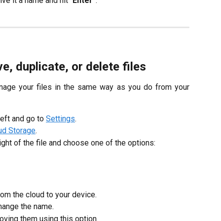
give it a name and hit “
Enter
”.
 duplicate, or delete files
anage your files in the same way as you do from your
left and go to
Settings
.
ud Storage
.
ight of the file and choose one of the options:
rom the cloud to your device.
 change the name.
moving them using this option.