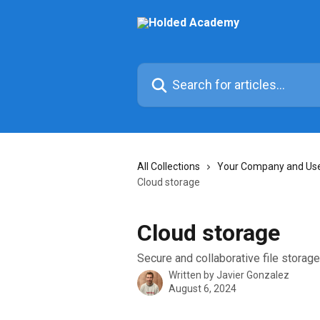
Skip to main content
Search for articles...
All Collections
Your Company and User
Cloud storage
Cloud storage
Secure and collaborative file storag
Written by
Javier Gonzalez
August 6, 2024