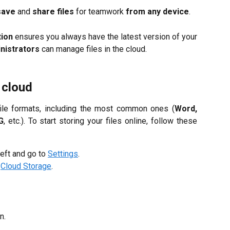
save
and
share files
for teamwork
from any device
.
tion
ensures you always have the latest version of your
nistrators
can manage files in the cloud.
 cloud
file formats, including the most common ones (
Word,
G
, etc.). To start storing your files online, follow these
left and go to
Settings
.
o
Cloud Storage
.
n.