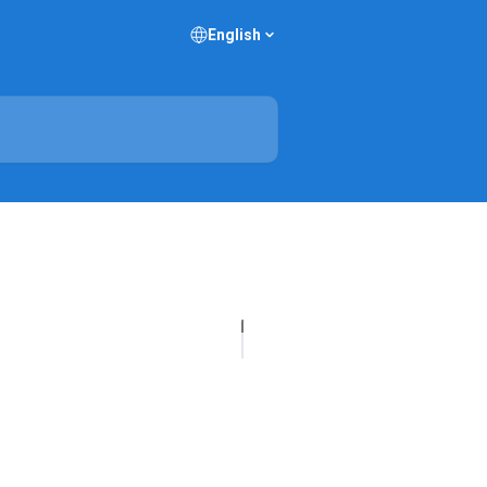
English