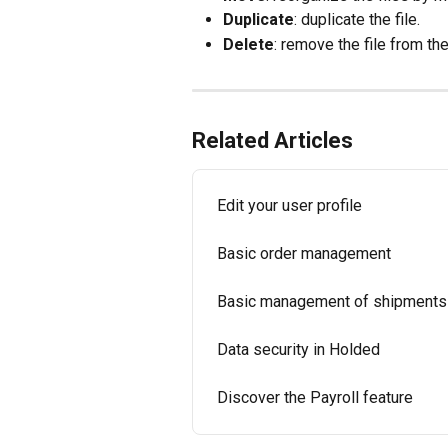
Duplicate
: duplicate the file.
Delete
: remove the file from the
Related Articles
Edit your user profile
Basic order management
Basic management of shipments
Data security in Holded
Discover the Payroll feature