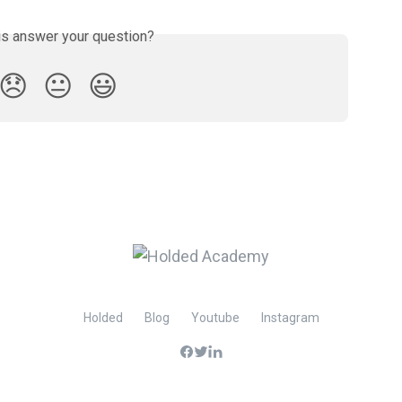
is answer your question?
😞
😐
😃
Holded
Blog
Youtube
Instagram