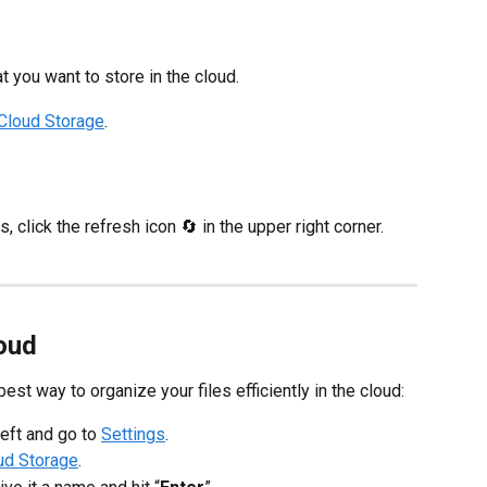
at you want to store in the cloud.
Cloud Storage
.
, click the refresh icon 🔄 in the upper right corner.
loud
best way to organize your files efficiently in the cloud:
left and go to
Settings
.
ud Storage
.