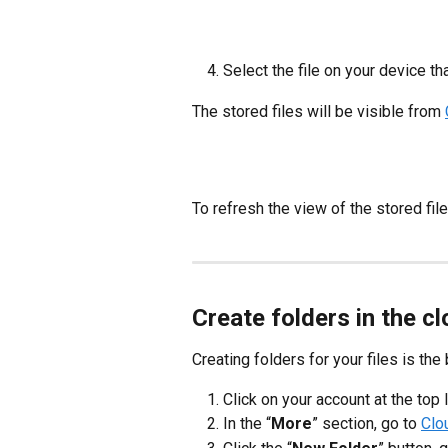
Select the file on your device th
The stored files will be visible from
To refresh the view of the stored files
Create folders in the c
Creating folders for your files is the 
Click on your account at the top 
In the “
More
” section, go to
Clo