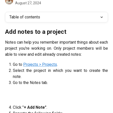
August 27, 2024
Table of contents
Add notes to a project
Notes can help you remember important things about each
project you're working on. Only project members will be
able to view and edit already created notes:
Go to
Projects > Projects
.
Select the project in which you want to create the
note.
Go to the Notes tab.
Click "
+ Add Note"
.