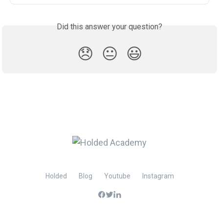
Did this answer your question?
😞
😐
😃
Holded
Blog
Youtube
Instagram