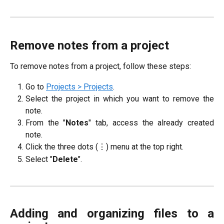
Remove notes from a project
To remove notes from a project, follow these steps:
Go to
Projects > Projects
.
Select the project in which you want to remove the
note.
From the "
Notes
" tab, access the already created
note.
Click the three dots (⋮) menu at the top right.
Select "
Delete
".
Adding and organizing files to a