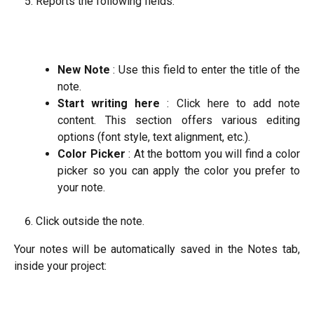
Reports the following fields:
New Note
: Use this field to enter the title of the
note.
Start writing here
: Click here to add note
content. This section offers various editing
options (font style, text alignment, etc.).
Color Picker
: At the bottom you will find a color
picker so you can apply the color you prefer to
your note.
Click outside the note.
Your notes will be automatically saved in the Notes tab,
inside your project: