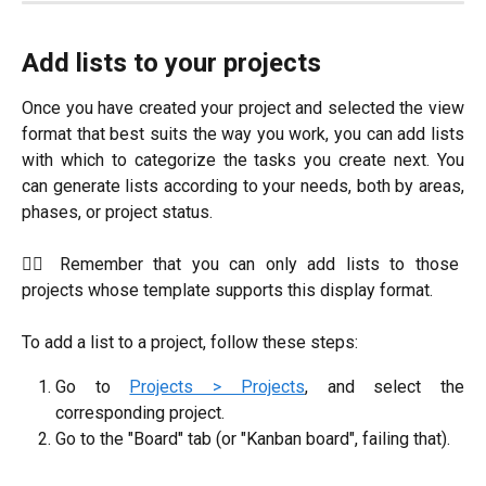
Add lists to your projects
Once you have created your project and selected the view
format that best suits the way you work, you can add lists
with which to categorize the tasks you create next. You
can generate lists according to your needs, both by areas,
phases, or project status.
☝🏼 Remember that you can only add lists to those
projects whose template supports this display format.
To add a list to a project, follow these steps:
Go to
Projects > Projects
, and select the
corresponding project.
Go to the "Board" tab (or "Kanban board", failing that).