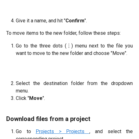
Give it a name, and hit "
Confirm
".
To move items to the new folder, follow these steps:
Go to the three dots (⋮) menu next to the file you
want to move to the new folder and choose "Move".
Select the destination folder from the dropdown
menu.
Click "
Move
".
Download files from a project
Go to
Projects > Projects
, and select the
corresponding project.