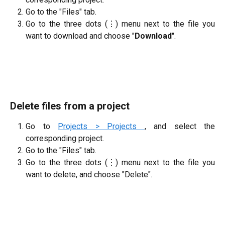
Go to the "Files" tab.
Go to the three dots (⋮) menu next to the file you
want to download and choose "
Download
".
Delete files from a project
Go to
Projects > Projects
, and select the
corresponding project.
Go to the "Files" tab.
Go to the three dots (⋮) menu next to the file you
want to delete, and choose "Delete".