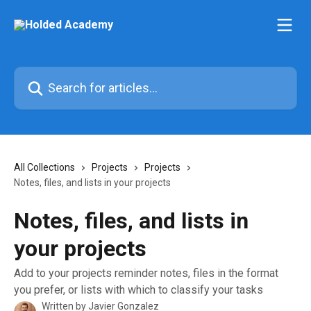
Skip to main content
Search for articles...
All Collections
Projects
Projects
Notes, files, and lists in your projects
Notes, files, and lists in
your projects
Add to your projects reminder notes, files in the format
you prefer, or lists with which to classify your tasks
Written by
Javier Gonzalez