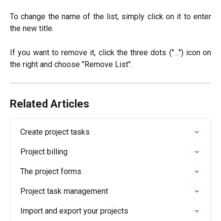
To change the name of the list, simply click on it to enter
the new title.
If you want to remove it, click the three dots ("…") icon on
the right and choose "Remove List".
Related Articles
Create project tasks
Project billing
The project forms
Project task management
Import and export your projects