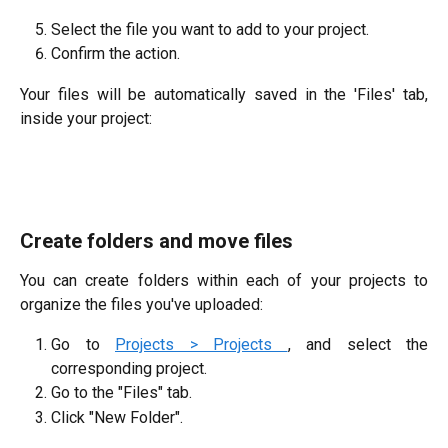
Select the file you want to add to your project.
Confirm the action.
Your files will be automatically saved in the 'Files' tab,
inside your project:
Create folders and move files
You can create folders within each of your projects to
organize the files you've uploaded:
Go to
Projects > Projects
, and select the
corresponding project.
Go to the "Files" tab.
Click "New Folder".