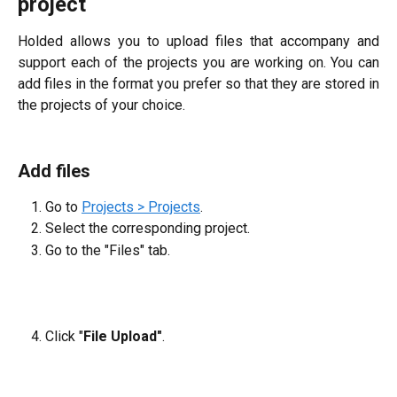
project
Holded allows you to upload files that accompany and
support each of the projects you are working on. You can
add files in the format you prefer so that they are stored in
the projects of your choice.
Add files
Go to
Projects > Projects
.
Select the corresponding project.
Go to the "Files" tab.
Click "
File Upload"
.