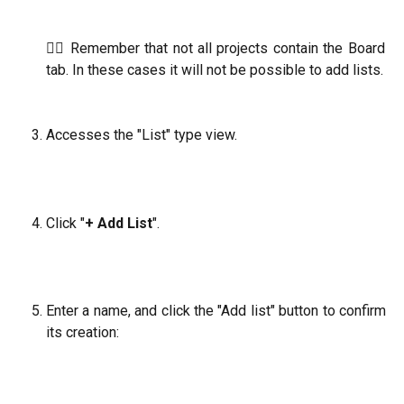
☝🏼 Remember that not all projects contain the Board
tab. In these cases it will not be possible to add lists.
Accesses the "List" type view.
Click "
+ Add List
".
Enter a name, and click the "Add list" button to confirm
its creation: