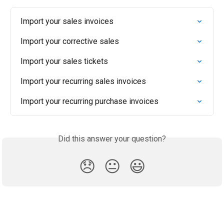
Import your sales invoices
Import your corrective sales
Import your sales tickets
Import your recurring sales invoices
Import your recurring purchase invoices
Did this answer your question?
😞
😐
😃