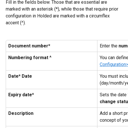
Fill in the fields below. Those that are essential are 
marked with an asterisk (*), while those that require prior 
configuration in Holded are marked with a circumflex 
accent (^).
Document number*
Enter the 
num
Numbering format ^
You can defin
Configuration
Date* Date
You must inclu
(day/month/ye
Expiry date*
Sets the date
change stat
Description
Add a short pr
concept of yo