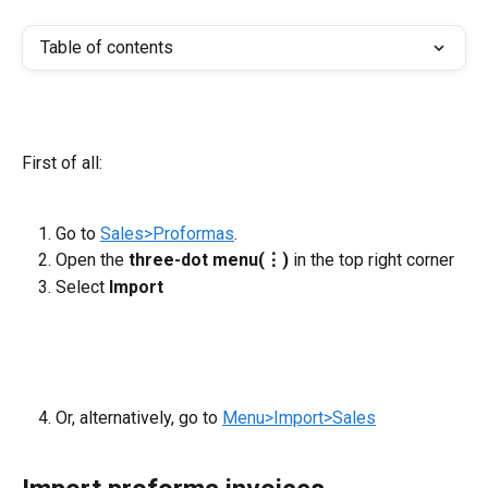
Table of contents
First of all:
Go to 
Sales>Proformas
.
Open the 
three-dot menu(⋮)
 in the top right corner
Select
 Import
Or, alternatively, go to 
Menu>Import>Sales