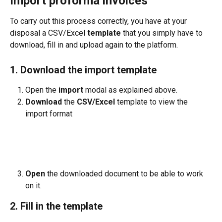
Import proforma invoices
To carry out this process correctly, you have at your 
disposal a CSV/Excel 
template
 that you simply have to 
download, fill in and upload again to the platform.
1. Download the import template
Open the 
import
 modal as explained above.
Download
 the 
CSV/Excel
 template to view the 
import format
Open
 the downloaded document to be able to work 
on it.
2. Fill in the template