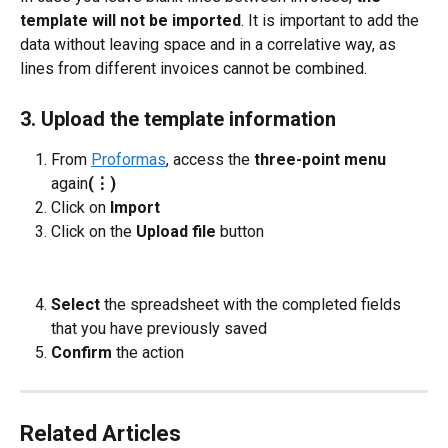
template will not be imported
. It is important to add the 
data without leaving space and in a correlative way, as 
lines from different invoices cannot be combined.
3. Upload the template information
From 
Proformas
, access the 
three-point menu 
again
(⋮)
Click on 
Import
Click on the 
Upload file
 button
Select
 the spreadsheet with the completed fields 
that you have previously saved
Confirm
 the action
Related Articles