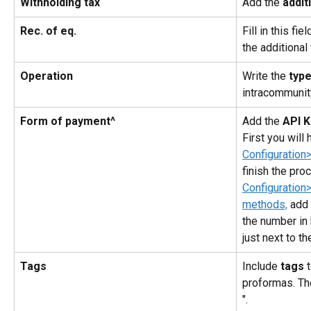
Withholding tax
Add the 
addit
Rec. of eq.
Fill in this fi
the additional
Operation
Write the 
typ
intracommunit
Form of payment^
Add the 
API 
First you will 
Configuration
finish the pro
Configuration
methods,
 add
the number in 
just next to th
Tags
Include 
tags
 
proformas. Th
".