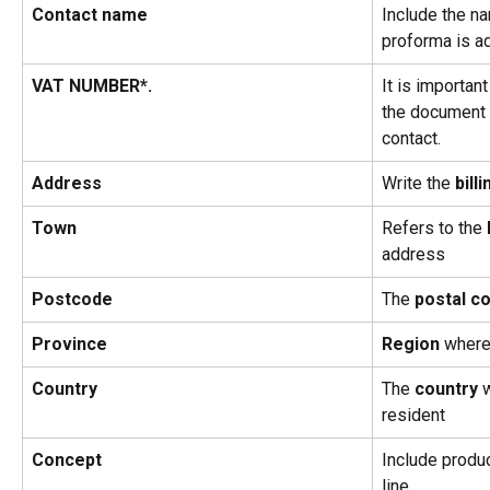
Contact name
Include the na
proforma is a
VAT NUMBER*.
It is important
the document i
contact.
Address
Write the 
billi
Town
Refers to the 
address
Postcode
The 
postal c
Province
Region
 where
Country
The 
country
 
resident
Concept
Include produc
line