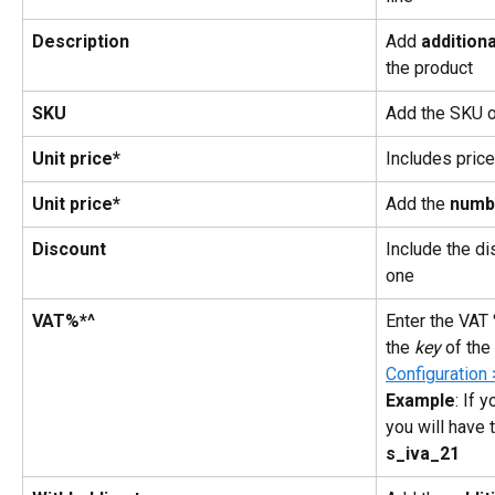
Description
Add 
additiona
the product
SKU
Add the SKU o
Unit price*
Includes price
Unit price*
Add the
 numb
Discount
Include the di
one
VAT%*^
Enter the VAT 
the 
key
 of the 
Configuration 
Example
: If 
you will have 
s_iva_21