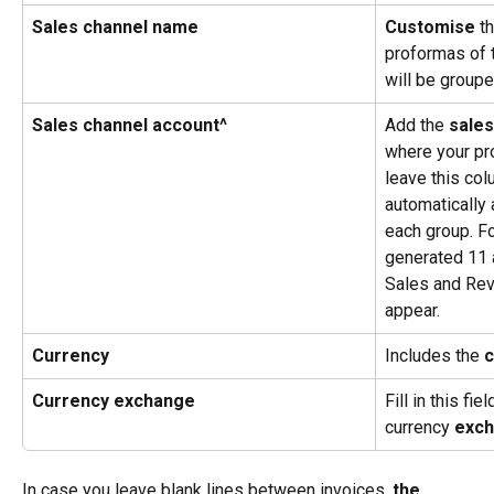
Sales channel name
Customise
 t
proformas of 
will be groupe
Sales channel account^
Add the 
sales
where your pr
leave this col
automatically 
each group. Fo
generated 11 
Sales and Rev
appear.
Currency
Includes the 
c
Currency exchange
Fill in this fi
currency 
exch
In case you leave blank lines between invoices,
 the 