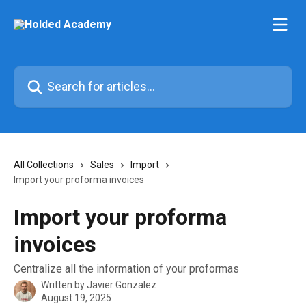
Skip to main content
Search for articles...
All Collections
Sales
Import
Import your proforma invoices
Import your proforma
invoices
Centralize all the information of your proformas
Written by
Javier Gonzalez
August 19, 2025