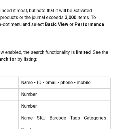
eed it most, but note that it will be activated 
s, products or the journal exceeds 
3,000
 items. To 
ree-dot menu and select 
Basic View
 or 
Performance 
 enabled, the search functionality is 
limited
. See the 
arch for
 by listing:
Name - ID - email - phone - mobile
Number
Number
Name - SKU - Barcode - Tags - Categories