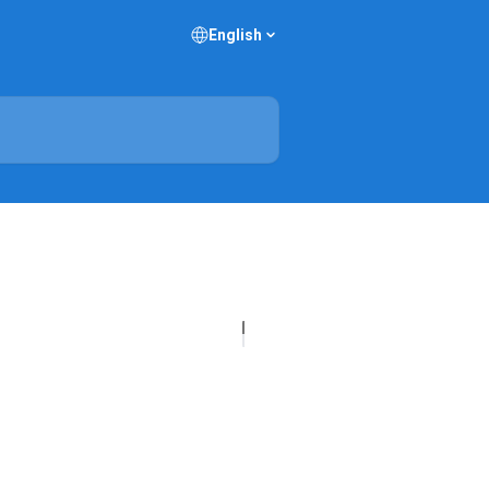
English