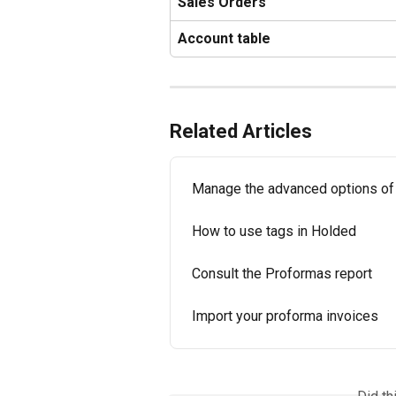
Sales Orders
Account table
Related Articles
Manage the advanced options of
How to use tags in Holded
Consult the Proformas report
Import your proforma invoices