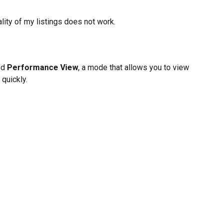
lity of my listings does not work.
ed 
Performance View
, a mode that allows you to view 
 quickly.