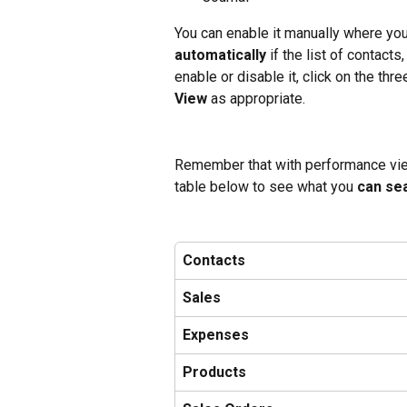
You can enable it manually where you n
automatically
 if the list of contact
enable or disable it, click on the th
View 
as appropriate.
Remember that with performance view
table below to see what you 
can se
Contacts
Sales
Expenses
Products