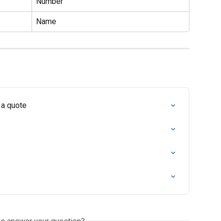
Number
Name
 a quote