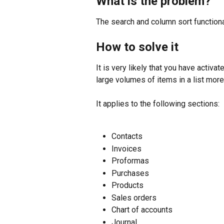
What is the problem?
The search and column sort functiona
How to solve it
It is very likely that you have activat
large volumes of items in a list more
It applies to the following sections:
Contacts
Invoices
Proformas
Purchases
Products
Sales orders
Chart of accounts
Journal