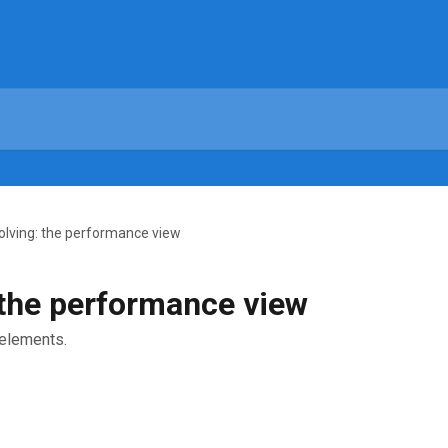
olving: the performance view
 the performance view
elements.