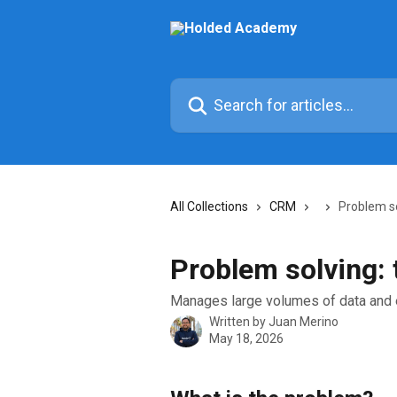
Skip to main content
Search for articles...
All Collections
CRM
Problem s
Problem solving:
Manages large volumes of data and 
Written by
Juan Merino
May 18, 2026