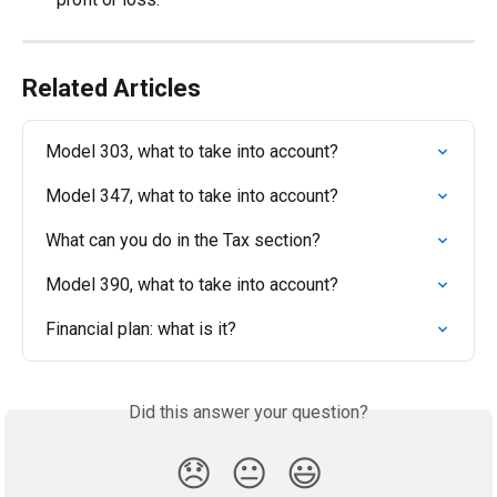
Related Articles
Model 303, what to take into account?
Model 347, what to take into account?
What can you do in the Tax section?
Model 390, what to take into account?
Financial plan: what is it?
Did this answer your question?
😞
😐
😃