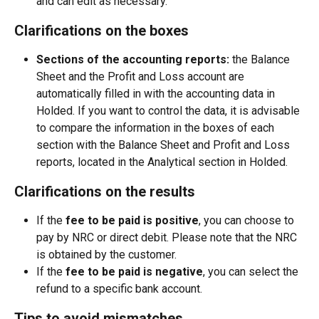
and can edit as necessary.
Clarifications on the boxes
Sections of the accounting reports:
 the Balance 
Sheet and the Profit and Loss account are 
automatically filled in with the accounting data in 
Holded. If you want to control the data, it is advisable 
to compare the information in the boxes of each 
section with the Balance Sheet and Profit and Loss 
reports, located in the Analytical section in Holded.
Clarifications on the results
If the
 fee to be paid is positive
, you can choose to 
pay by NRC or direct debit. Please note that the NRC 
is obtained by the customer.
If the 
fee to be paid is negative
, you can select the 
refund to a specific bank account.
Tips to avoid mismatches