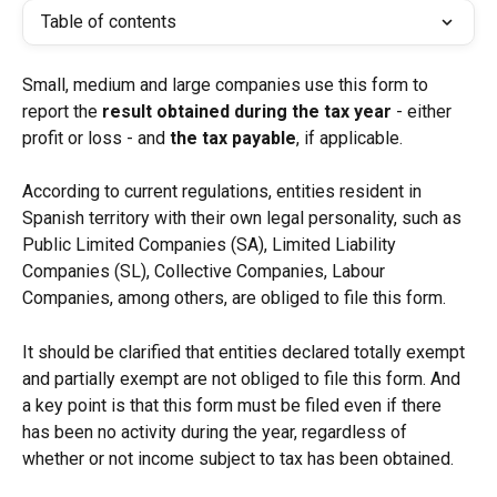
Table of contents
Small, medium and large companies use this form to 
report the
 result obtained during the tax year
 - either 
profit or loss - and 
the tax payable
, if applicable.
According to current regulations, entities resident in 
Spanish territory with their own legal personality, such as 
Public Limited Companies (SA), Limited Liability 
Companies (SL), Collective Companies, Labour 
Companies, among others, are obliged to file this form.
It should be clarified that entities declared totally exempt 
and partially exempt are not obliged to file this form. And 
a key point is that this form must be filed even if there 
has been no activity during the year, regardless of 
whether or not income subject to tax has been obtained.