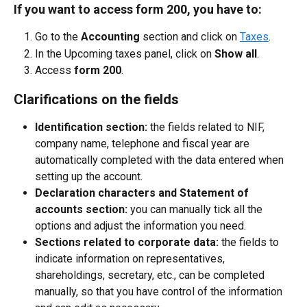
If you want to access form 200, you have to:
Go to the 
Accounting
 section and click on 
Taxes
.
In the Upcoming taxes panel, click on 
Show all
.
Access 
form 200
.
Clarifications on the fields
Identification section:
 the fields related to NIF, 
company name, telephone and fiscal year are 
automatically completed with the data entered when 
setting up the account.
Declaration characters and Statement of 
accounts section:
 you can manually tick all the 
options and adjust the information you need.
Sections related to corporate data:
 the fields to 
indicate information on representatives, 
shareholdings, secretary, etc., can be completed 
manually, so that you have control of the information 