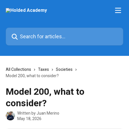
Skip to main content
Search for articles...
All Collections
Taxes
Societies
Model 200, what to consider?
Model 200, what to
consider?
Written by
Juan Merino
May 18, 2026