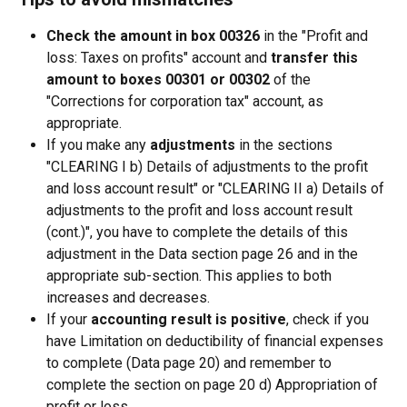
Check the amount in box 00326
 in the "Profit and 
loss: Taxes on profits" account and 
transfer this 
amount to boxes 00301 or 00302
 of the 
"Corrections for corporation tax" account, as 
appropriate.
If you make any 
adjustments
 in the sections 
"CLEARING I b) Details of adjustments to the profit 
and loss account result" or "CLEARING II a) Details of 
adjustments to the profit and loss account result 
(cont.)", you have to complete the details of this 
adjustment in the Data section page 26 and in the 
appropriate sub-section. This applies to both 
increases and decreases.
If your 
accounting result is positive
, check if you 
have Limitation on deductibility of financial expenses 
to complete (Data page 20) and remember to 
complete the section on page 20 d) Appropriation of 
profit or loss.