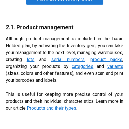
2.1. Product management
Although product management is included in the basic
Holded plan, by activating the Inventory gem, you can take
your management to the next level, managing warehouses,
creating
lots
and
serial numbers
,
product packs
,
organizing your products by
categories
and
variants
(sizes, colors and other features), and even scan and print
your barcodes and labels.
This is useful for keeping more precise control of your
products and their individual characteristics. Learn more in
our article
Products and their types
.​​​