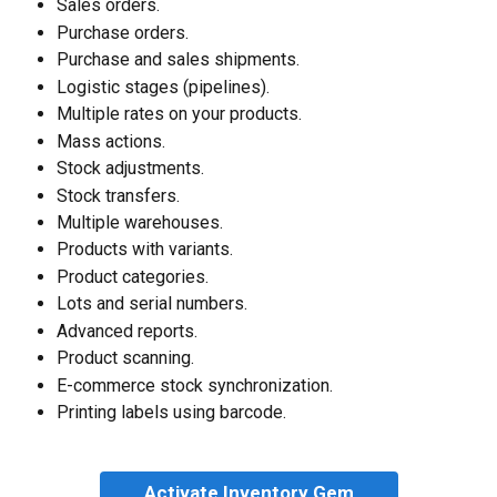
Sales orders.
Purchase orders.
Purchase and sales shipments.
Logistic stages (pipelines).
Multiple rates on your products.
Mass actions.
Stock adjustments.
Stock transfers.
Multiple warehouses.
Products with variants.
Product categories.
Lots and serial numbers.
Advanced reports.
Product scanning.
E-commerce stock synchronization.
Printing labels using barcode.
Activate Inventory Gem