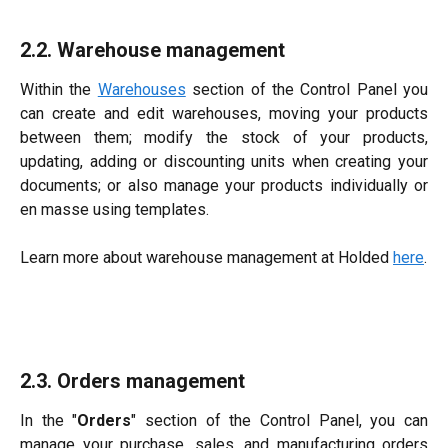
2.2. Warehouse management
Within the
Warehouses
section of the Control Panel you
can create and edit warehouses, moving your products
between them; modify the stock of your products,
updating, adding or discounting units when creating your
documents; or also manage your products individually or
en masse using templates.
Learn more about warehouse management at Holded
here
.​​
2.3. Orders management
In the "
Orders
" section of the Control Panel, you can
manage your purchase, sales, and manufacturing orders