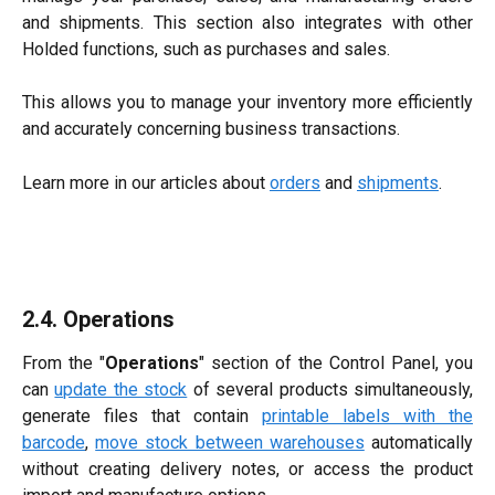
and shipments. This section also integrates with other
Holded functions, such as purchases and sales.
This allows you to manage your inventory more efficiently
and accurately concerning business transactions.
Learn more in our articles about
orders
and
shipments
.
2.4. Operations
From the "
Operations
" section of the Control Panel, you
can
update the stock
of several products simultaneously,
generate files that contain
printable labels with the
barcode
,
move stock between warehouses
automatically
without creating delivery notes, or access the product