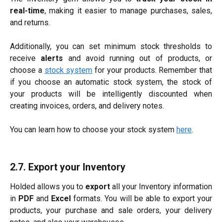
real-time
, making it easier to manage purchases, sales,
and returns.
Additionally, you can set minimum stock thresholds to
receive
alerts
and avoid running out of products, or
choose a
stock system
for your products. Remember that
if you choose an automatic stock system, the stock of
your products will be intelligently discounted when
creating invoices, orders, and delivery notes.
You can learn how to choose your stock system
here
.
2.7. Export your Inventory
Holded allows you to
export
all your Inventory information
in
PDF
and
Excel
formats. You will be able to export your
products, your purchase and sale orders, your delivery