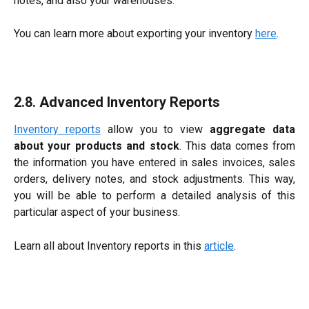
notes, and also your warehouses.
You can learn more about exporting your inventory
here
.
2.8. Advanced Inventory Reports
Inventory reports
allow you to view
aggregate data
about your products and stock
. This data comes from
the information you have entered in sales invoices, sales
orders, delivery notes, and stock adjustments. This way,
you will be able to perform a detailed analysis of this
particular aspect of your business.
Learn all about Inventory reports in this
article
.