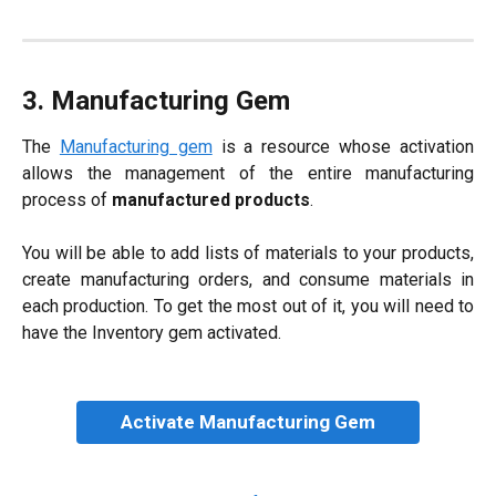
3. Manufacturing Gem
The
Manufacturing gem
is a resource whose activation
allows the management of the entire manufacturing
process of
manufactured products
.
You will be able to add lists of materials to your products,
create manufacturing orders, and consume materials in
each production. To get the most out of it, you will need to
have the Inventory gem activated.
Activate Manufacturing Gem