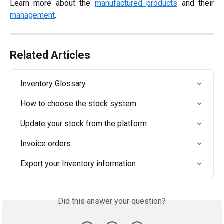
Learn more about the
manufactured products
and their
management
.
Related Articles
Inventory Glossary
How to choose the stock system
Update your stock from the platform
Invoice orders
Export your Inventory information
Did this answer your question?