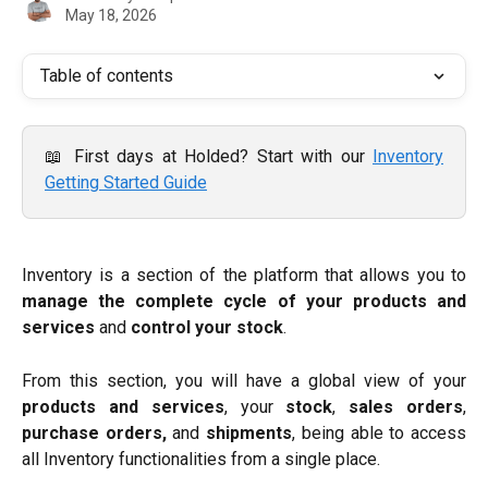
May 18, 2026
Table of contents
📖 First days at Holded? Start with our
Inventory
Getting Started Guide
Inventory is a section of the platform that allows you to
manage the complete cycle of your products and
services
and
control your stock
.
From this section, you will have a global view of your
products and services
, your
stock
,
sales orders
,
purchase orders,
and
shipments
, being able to access
all Inventory functionalities from a single place.