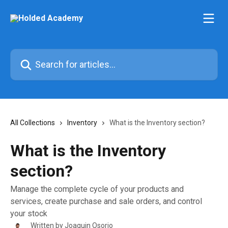
Skip to main content
Search for articles...
All Collections
Inventory
What is the Inventory section?
What is the Inventory
section?
Manage the complete cycle of your products and
services, create purchase and sale orders, and control
your stock
Written by
Joaquin Osorio