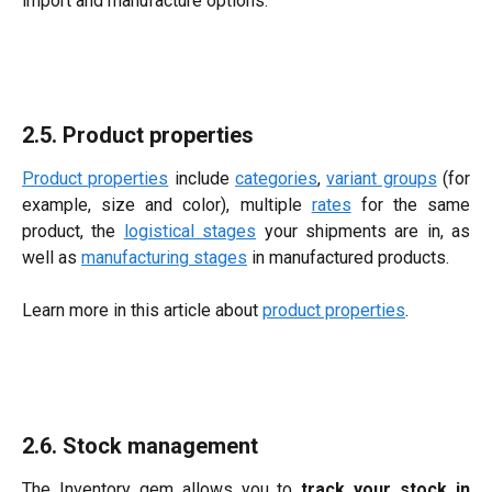
import and manufacture options.
2.5. Product properties
Product properties
include
categories
,
variant groups
(for
example, size and color), multiple
rates
for the same
product, the
logistical stages
your shipments are in, as
well as
manufacturing stages
in manufactured products.
Learn more in this article about
product properties
.
2.6. Stock management
The Inventory gem allows you to
track your stock in