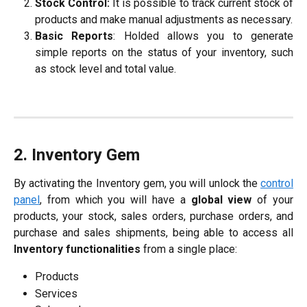
Stock Control:
It is possible to track current stock of
products and make manual adjustments as necessary.
Basic Reports
: Holded allows you to generate
simple reports on the status of your inventory, such
as stock level and total value.
2. Inventory Gem
By activating the Inventory gem, you will unlock the
control
panel
, from which you will have a
global view
of your
products, your stock, sales orders, purchase orders, and
purchase and sales shipments, being able to access all
Inventory functionalities
from a single place:
Products
Services