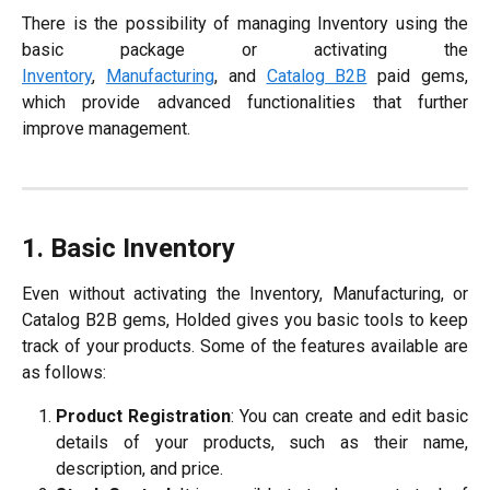
There is the possibility of managing Inventory using the
basic package or activating the
Inventory
,
Manufacturing
, and
Catalog B2B
paid gems,
which provide advanced functionalities that further
improve management.
1. Basic Inventory
Even without activating the Inventory, Manufacturing, or
Catalog B2B gems, Holded gives you basic tools to keep
track of your products. Some of the features available are
as follows:
Product Registration
: You can create and edit basic
details of your products, such as their name,
description, and price.