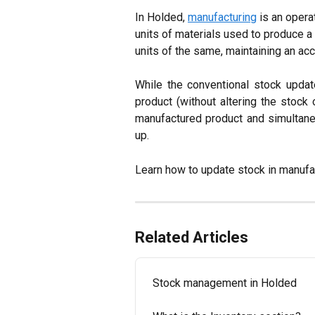
In Holded, 
manufacturing
 is an opera
units of materials used to produce a
units of the same, maintaining an acc
While the conventional stock updat
product (without altering the stock 
manufactured product and simultaneo
up.
Learn how to update stock in manufa
Related Articles
Stock management in Holded