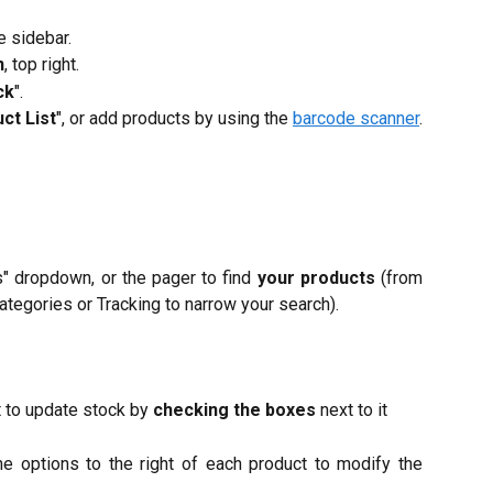
he sidebar.
n
, top right.
ck
".
ct List
", or add products by using the
barcode scanner
.
rs" dropdown, or the pager to find
your products
(from
ategories or Tracking to narrow your search).​
t to update stock by
checking the boxes
next to it
he options to the right of each product to modify the