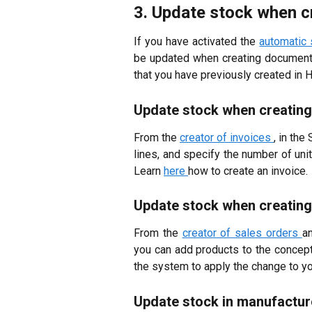
3. Update stock when 
If you have activated the
automatic
be updated when creating documents 
that you have previously created in 
Update stock when creating
From the
creator of invoices
, in the
lines, and specify the number of uni
Learn
here
how to create an invoice.
Update stock when creating
From the
creator of sales orders
a
you can add products to the concept 
the system to apply the change to yo
Update stock in manufactur