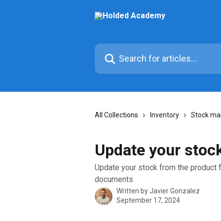
Skip to main content
Search for articles...
All Collections
Inventory
Stock m
Update your stock
Update your stock from the product fi
documents
Written by
Javier Gonzalez
September 17, 2024