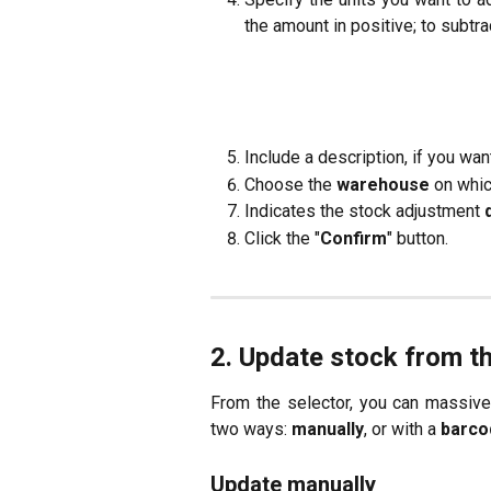
the amount in positive; to subtra
Include a description, if you wa
Choose the
warehouse
on whic
Indicates the stock adjustment
Click the "
Confirm
" button.
2. Update stock from t
From the selector, you can massiv
two ways:
manually
, or with a
barco
Update manually