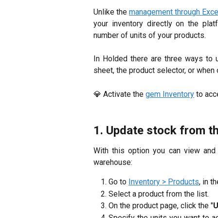
Unlike the
management through Exce
your inventory directly on the pla
number of units of your products.
In Holded there are three ways to 
sheet, the product selector, or when
💎 Activate the
gem Inventory
to acc
1. Update stock from t
With this option you can view an
warehouse:
Go to
Inventory > Products
, in t
Select a product from the list.
On the product page, click the "
U
Specify the units you want to ad