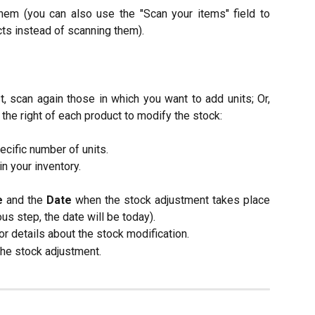
hem (you can also use the "Scan your items" field to
ts instead of scanning them).​​
t, scan again those in which you want to add units; Or,
 the right of each product to modify the stock:​
ecific number of units.
n your inventory.​
e
and the
Date
when the stock adjustment takes place
ous step, the date will be today).
r details about the stock modification.
the stock adjustment.