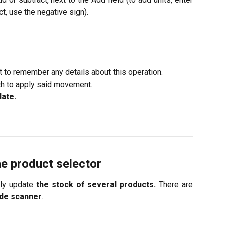
ct, use the negative sign).
nt to remember any details about this operation.
h to apply said movement.
date.
he product selector
ely update
the stock of several products.
There are
de scanner
.