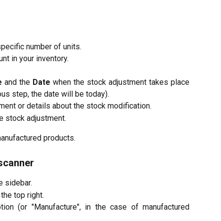
pecific number of units.
nt in your inventory.
e
and the
Date
when the stock adjustment takes place
ous step, the date will be today).
ment or details about the stock modification.
he stock adjustment.
manufactured products.
 scanner
he sidebar.
the top right.
ion (or "Manufacture", in the case of manufactured