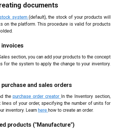
creating documents
 stock system
(default), the stock of your products will
on the platform. This procedure is valid for products
Holded.
 invoices
 Sales section, you can add your products to the concept
ts for the system to apply the change to your inventory.
 purchase and sales orders
nd the
purchase order creator
In the Inventory section,
lines of your order, specifying the number of units for
ur inventory.
Learn
here
how to create an order.
ed products ("Manufacture")