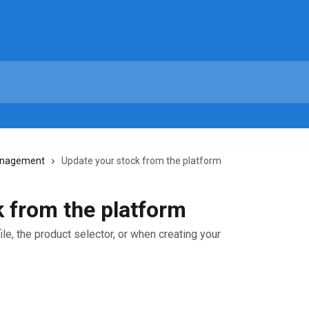
anagement
Update your stock from the platform
 from the platform
le, the product selector, or when creating your