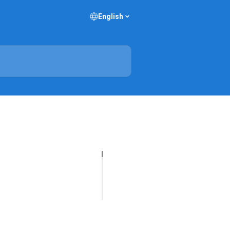
English