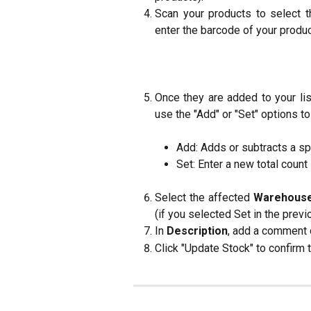
Scan your products to select t
enter the barcode of your produc
Once they are added to your lis
use the "Add" or "Set" options to
Add: Adds or subtracts a sp
Set: Enter a new total count i
Select the affected
Warehous
(if you selected Set in the previ
In
Description
, add a comment o
Click "Update Stock" to confirm 