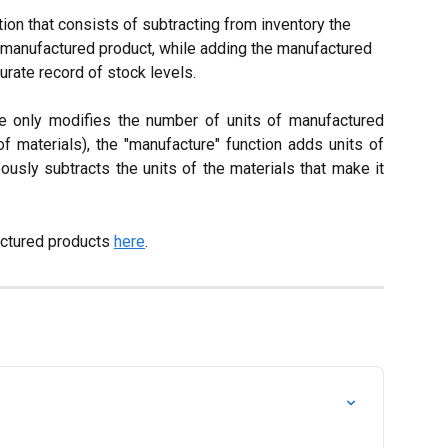
tion that consists of subtracting from inventory the 
 manufactured product, while adding the manufactured 
urate record of stock levels.
e only modifies the number of units of manufactured
of materials), the "manufacture" function adds units of
usly subtracts the units of the materials that make it
ctured products 
here
.