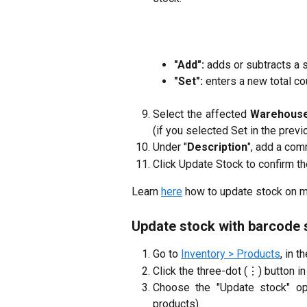
"Add":
adds or subtracts a s
"Set":
enters a new total cou
Select the affected
Warehous
(if you selected Set in the previ
Under "
Description
", add a com
Click Update Stock to confirm t
Learn 
here
 how to update stock on 
Update stock with barcode
Go to
Inventory > Products
, in t
Click the three-dot (⋮) button in 
Choose the "Update stock" opt
products).