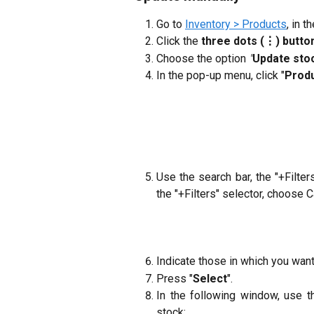
Go to
Inventory > Products
, in t
Click the
three dots (⋮) butto
Choose the option
"
Update sto
In the pop-up menu, click "
Produ
Use the search bar, the "+Filte
the "+Filters" selector, choose C
Indicate those in which you wan
Press "
Select
".
In the following window, use t
stock: