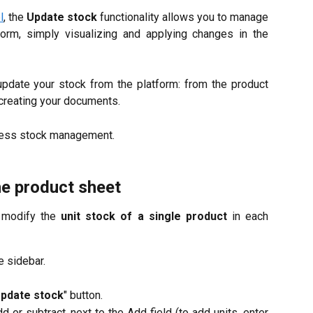
l
, the
Update stock
functionality allows you to manage
tform, simply visualizing and applying changes in the
update your stock from the platform: from the product
 creating your documents.
ess stock management.
he product sheet
d modify the
unit stock of a single product
in each
he sidebar.
pdate stock
" button.
d or subtract, next to the Add field (to add units, enter