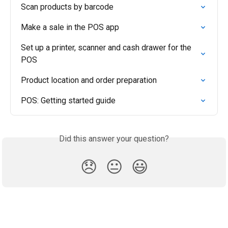
Scan products by barcode
Make a sale in the POS app
Set up a printer, scanner and cash drawer for the 
POS
Product location and order preparation
POS: Getting started guide
Did this answer your question?
😞
😐
😃