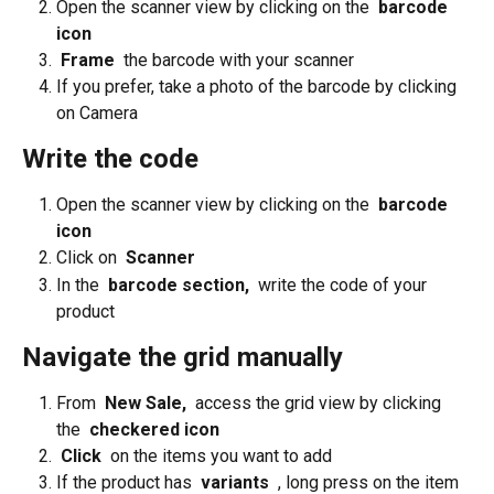
Open the scanner view by clicking on the 
 barcode 
icon 
 Frame 
 the barcode with your scanner
If you prefer, take a photo of the barcode by clicking 
on Camera
Write the code
Open the scanner view by clicking on the 
 barcode 
icon 
Click on 
 Scanner 
In the 
 barcode section, 
 write the code of your 
product
Navigate the grid manually
From 
 New Sale, 
 access the grid view by clicking 
the 
 checkered icon 
 Click 
 on the items you want to add
If the product has 
 variants 
 , long press on the item 