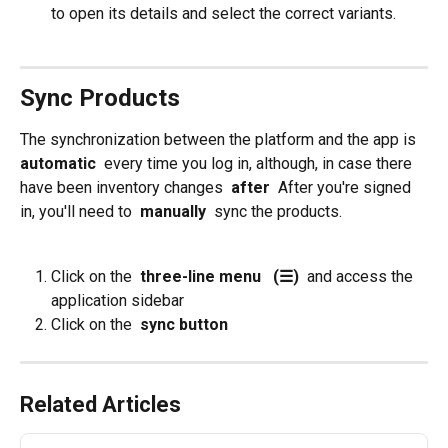
to open its details and select the correct variants. 
Sync Products
The synchronization between the platform and the app is 
automatic 
 every time you log in, although, in case there 
have been inventory changes 
 after 
 After you're signed 
in, you'll need to 
 manually 
 sync the products.
Click on the 
 three-line menu 
 (☰) 
 and access the 
application sidebar
Click on the 
 sync button
Related Articles