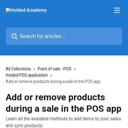
Skip to main content
Search for articles...
All Collections
Point of sale - POS
Holded POS application
Add or remove products during a sale in the POS app
Add or remove products
during a sale in the POS app
Learn all the available methods to add items to your sales
and sync products.