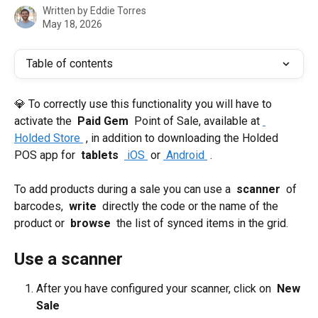
Written by
Eddie Torres
May 18, 2026
Table of contents
💎 To correctly use this functionality you will have to 
activate the 
 Paid Gem 
 Point of Sale, available at 
Holded Store 
 , in addition to downloading the Holded 
POS app for 
 tablets 
 iOS 
 or 
 Android 
 .
To add products during a sale you can use a 
 scanner 
 of 
barcodes, 
 write 
 directly the code or the name of the 
product or 
 browse 
 the list of synced items in the grid.
Use a scanner
After you have configured your scanner, click on 
 New 
Sale 