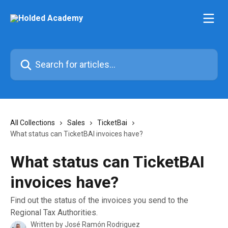
Skip to main content
Search for articles...
All Collections
Sales
TicketBai
What status can TicketBAI invoices have?
What status can TicketBAI
invoices have?
Find out the status of the invoices you send to the
Regional Tax Authorities.
Written by
José Ramón Rodriguez