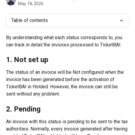
May 18, 2026
Table of contents
By understanding what each status corresponds to, you 
can track in detail the invoices processed to TicketBAI.
1. Not set up
The status of an invoice will be Not configured when the 
invoice has been generated before the activation of 
TicketBAI in Holded. However, the invoice can still be 
sent without any problem.
2. Pending
An invoice with this status is pending to be sent to the tax 
authorities. Normally, every invoice generated after having 