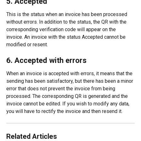
5. Accepted
This is the status when an invoice has been processed 
without errors. In addition to the status, the QR with the 
corresponding verification code will appear on the 
invoice. An invoice with the status Accepted cannot be 
modified or resent.
6. Accepted with errors
When an invoice is accepted with errors, it means that the 
sending has been satisfactory, but there has been a minor 
error that does not prevent the invoice from being 
processed. The corresponding QR is generated and the 
invoice cannot be edited. If you wish to modify any data, 
you will have to rectify the invoice and then resend it.
Related Articles