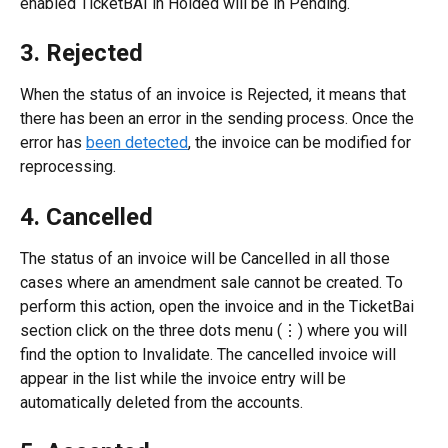
enabled TicketBAI in Holded will be in Pending.
3. Rejected
When the status of an invoice is Rejected, it means that 
there has been an error in the sending process. Once the 
error has 
been detected
, the invoice can be modified for 
reprocessing.
4. Cancelled
The status of an invoice will be Cancelled in all those 
cases where an amendment sale cannot be created. To 
perform this action, open the invoice and in the TicketBai 
section click on the three dots menu (⋮) where you will 
find the option to Invalidate. The cancelled invoice will 
appear in the list while the invoice entry will be 
automatically deleted from the accounts.