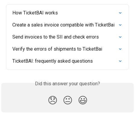
How TicketBAI works
Create a sales invoice compatible with TicketBai
Send invoices to the SII and check errors
Verify the errors of shipments to TicketBai
TicketBAI: frequently asked questions
Did this answer your question?
😞
😐
😃