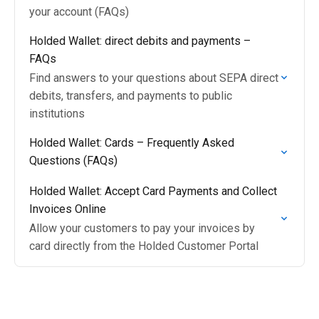
your account (FAQs)
Holded Wallet: direct debits and payments –
FAQs
Find answers to your questions about SEPA direct
debits, transfers, and payments to public
institutions
Holded Wallet: Cards – Frequently Asked
Questions (FAQs)
Holded Wallet: Accept Card Payments and Collect
Invoices Online
Allow your customers to pay your invoices by
card directly from the Holded Customer Portal