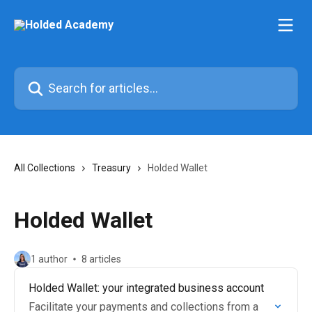
Skip to main content
Search for articles...
All Collections
Treasury
Holded Wallet
Holded Wallet
1 author
8 articles
Holded Wallet: your integrated business account
Facilitate your payments and collections from a