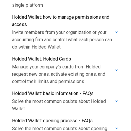
single platform
Holded Wallet: how to manage permissions and
access
Invite members from your organization or your
accounting firm and control what each person can
do within Holded Wallet
Holded Wallet: Holded Cards
Manage your company's cards from Holded:
request new ones, activate existing ones, and
control their limits and permissions
Holded Wallet: basic information - FAQs
Solve the most common doubts about Holded
Wallet
Holded Wallet: opening process - FAQs
Solve the most common doubts about opening