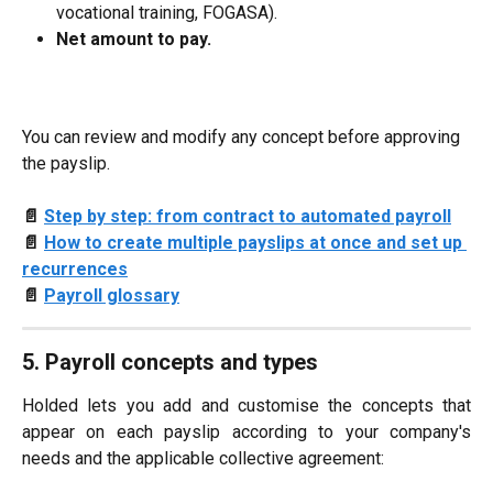
vocational training, FOGASA).
Net amount to pay.
You can review and modify any concept before approving 
the payslip.
📄 
Step by step: from contract to automated payroll
📄 
How to create multiple payslips at once and set up 
recurrences
📄 
Payroll glossary
5. Payroll concepts and types
Holded lets you add and customise the concepts that
appear on each payslip according to your company's
needs and the applicable collective agreement: