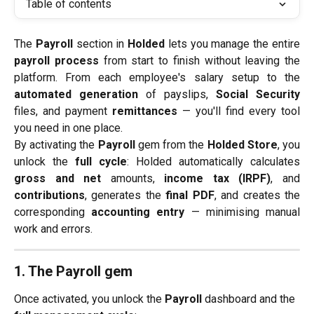
Table of contents
The
Payroll
section in
Holded
lets you manage the entire
payroll process
from start to finish without leaving the
platform. From each employee's salary setup to the
automated generation
of payslips,
Social Security
files, and payment
remittances
— you'll find every tool
you need in one place.
By activating the
Payroll
gem from the
Holded Store
, you
unlock the
full cycle
: Holded automatically calculates
gross and net
amounts,
income tax (IRPF)
, and
contributions
, generates the
final PDF
, and creates the
corresponding
accounting entry
— minimising manual
work and errors.
1. The Payroll gem
Once activated, you unlock the 
Payroll
 dashboard and the 