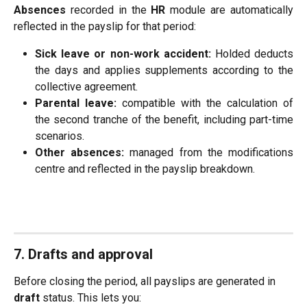
Absences
recorded in the
HR
module are automatically
reflected in the payslip for that period:
Sick leave or non-work accident:
Holded deducts
the days and applies supplements according to the
collective agreement.
Parental leave:
compatible with the calculation of
the second tranche of the benefit, including part-time
scenarios.
Other absences:
managed from the modifications
centre and reflected in the payslip breakdown.
7. Drafts and approval
Before closing the period, all payslips are generated in 
draft
 status. This lets you: