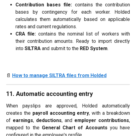
Contribution bases file:
contains the contribution
bases by contingency for each worker. Holded
calculates them automatically based on applicable
rates and current regulations.
CRA file:
contains the nominal list of workers with
their contribution amounts. Ready to import directly
into
SILTRA
and submit to the
RED System
.
📄 
How to manage SILTRA files from Holded
11. Automatic accounting entry
When payslips are approved, Holded automatically
creates the
payroll accounting entry
, with a breakdown
of
earnings
,
deductions
, and
employer contributions
,
mapped to the
General Chart of Accounts
you have
configured in the employee's profile.