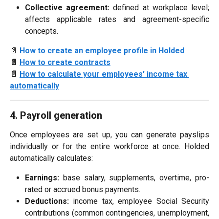
Collective agreement:
defined at workplace level;
affects applicable rates and agreement-specific
concepts.
📄 
How to create an employee profile in Holded
📄 
How to create contracts
📄 
How to calculate your employees' income tax 
automatically
4. Payroll generation
Once employees are set up, you can generate payslips
individually or for the entire workforce at once. Holded
automatically calculates:
Earnings:
base salary, supplements, overtime, pro-
rated or accrued bonus payments.
Deductions:
income tax, employee Social Security
contributions (common contingencies, unemployment,