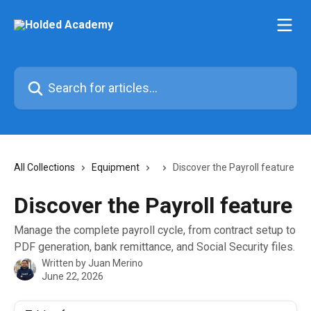
Skip to main content
Search for articles...
All Collections
Equipment
Discover the Payroll feature
Discover the Payroll feature
Manage the complete payroll cycle, from contract setup to
PDF generation, bank remittance, and Social Security files.
Written by
Juan Merino
June 22, 2026