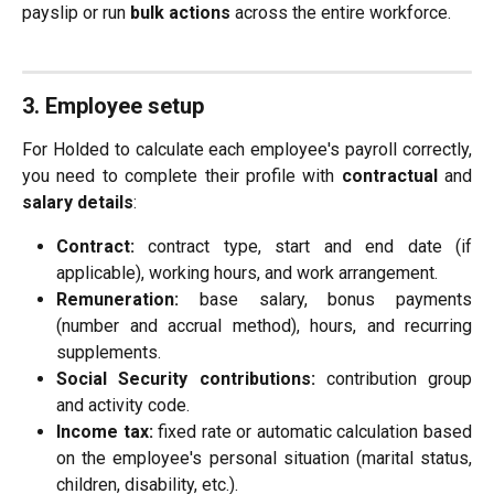
payslip or run
bulk actions
across the entire workforce.
3. Employee setup
For Holded to calculate each employee's payroll correctly,
you need to complete their profile with
contractual
and
salary details
:
Contract:
contract type, start and end date (if
applicable), working hours, and work arrangement.
Remuneration:
base salary, bonus payments
(number and accrual method), hours, and recurring
supplements.
Social Security contributions:
contribution group
and activity code.
Income tax:
fixed rate or automatic calculation based
on the employee's personal situation (marital status,
children, disability, etc.).