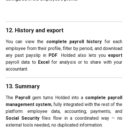
12. History and export
You can view the
complete payroll history
for each
employee from their profile, filter by period, and download
any past payslip in
PDF
. Holded also lets you
export
payroll data to
Excel
for analysis or to share with your
accountant.
13. Summary
The
Payroll
gem turns Holded into a
complete payroll
management system
, fully integrated with the rest of the
platform: employee data, accounting, payments, and
Social Security
files flow in a coordinated way — no
external tools needed, no duplicated information.