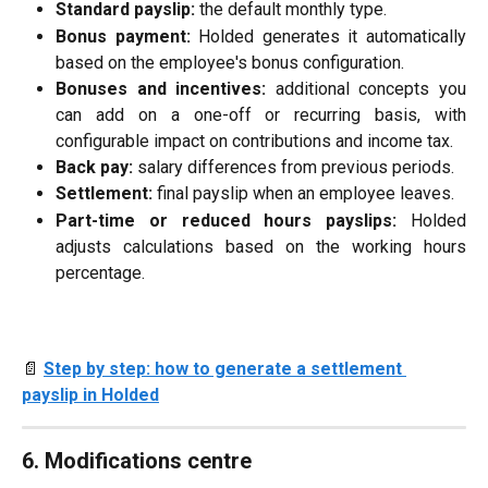
Standard payslip:
the default monthly type.
Bonus payment:
Holded generates it automatically
based on the employee's bonus configuration.
Bonuses and incentives:
additional concepts you
can add on a one-off or recurring basis, with
configurable impact on contributions and income tax.
Back pay:
salary differences from previous periods.
Settlement:
final payslip when an employee leaves.
Part-time or reduced hours payslips:
Holded
adjusts calculations based on the working hours
percentage.
📄 
Step by step: how to generate a settlement 
payslip in Holded
6. Modifications centre