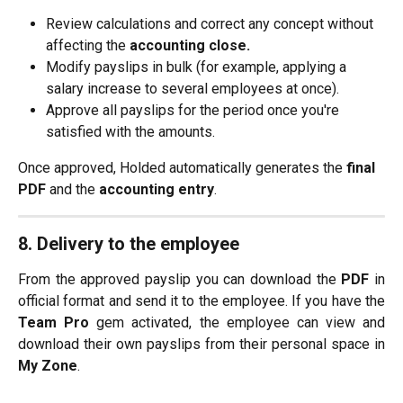
Review calculations and correct any concept without 
affecting the 
accounting close.
Modify payslips in bulk (for example, applying a 
salary increase to several employees at once).
Approve all payslips for the period once you're 
satisfied with the amounts.
Once approved, Holded automatically generates the 
final 
PDF
 and the 
accounting entry
.
8. Delivery to the employee
From the approved payslip you can download the
PDF
in
official format and send it to the employee. If you have the
Team Pro
gem activated, the employee can view and
download their own payslips from their personal space in
My Zone
.