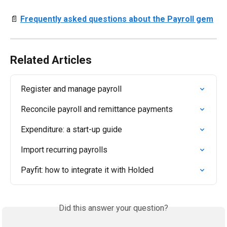
📄 
Frequently asked questions about the Payroll gem
Related Articles
Register and manage payroll
Reconcile payroll and remittance payments
Expenditure: a start-up guide
Import recurring payrolls
Payfit: how to integrate it with Holded
Did this answer your question?