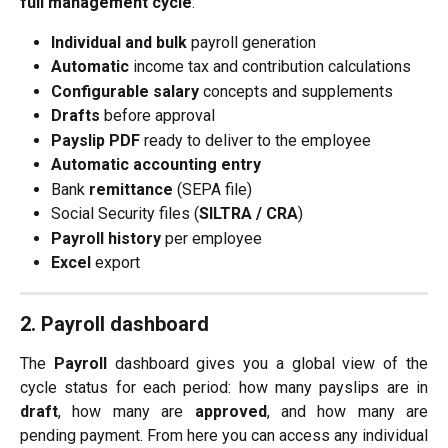
full management cycle
:
Individual and bulk
 payroll generation
Automatic
 income tax and contribution calculations
Configurable salary
 concepts and supplements
Drafts
 before approval
Payslip PDF
 ready to deliver to the employee
Automatic accounting entry
Bank 
remittance
 (SEPA file)
Social Security files (
SILTRA / CRA
)
Payroll history
 per employee
Excel
 export
2. Payroll dashboard
The
Payroll
dashboard gives you a global view of the
cycle status for each period: how many payslips are in
draft
, how many are
approved
, and how many are
pending payment. From here you can access any individual