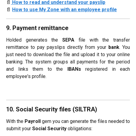
📄
How to read and understand your payslip
📄 
How to use My Zone with an employee profile
9. Payment remittance
Holded generates the
SEPA
file with the transfer
remittance to pay payslips directly from your
bank
. You
just need to download the file and upload it to your online
banking. The system groups all payments for the period
and links them to the
IBANs
registered in each
employee's profile.
10. Social Security files (SILTRA)
With the
Payroll
gem you can generate the files needed to
submit your
Social Security
obligations: